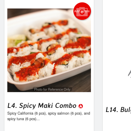
Add picture
Photo for Reference Only
L4. Spicy Maki Combo
L14. Bul
Spicy California (6 pcs), spicy salmon (6 pcs), and
spicy tuna (6 pcs)...