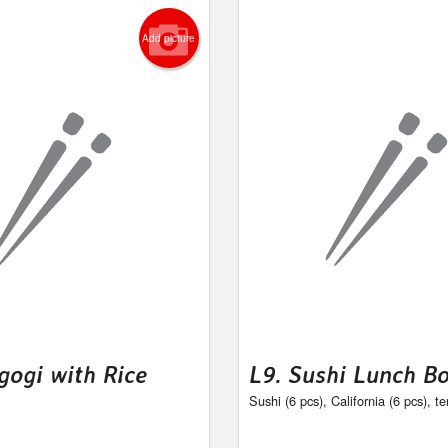
Add picture
gogi with Rice
L9. Sushi Lunch B
Sushi (6 pcs), California (6 pcs), t