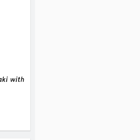
aki with