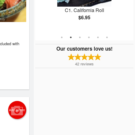
n Roll
C1. California Roll
$6.95
Only
ncluded with
Our customers love us!
42
reviews
Add picture