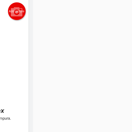
Add picture
ox
empura.