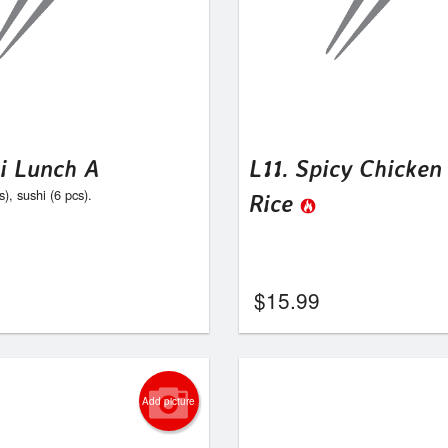
hi Lunch A
L11. Spicy Chicken
s), sushi (6 pcs).
Rice
$
15.99
Add picture