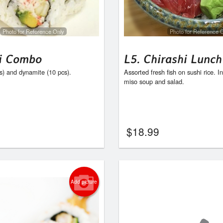
C16. Yam & Avocado Roll
C6. Spicy Salmo
$7.95
$7.95
Photo for Reference Only
Photo for Reference 
i Combo
L5. Chirashi Lunch
cs) and dynamite (10 pcs).
Assorted fresh fish on sushi rice. I
miso soup and salad.
$
18.99
Add picture