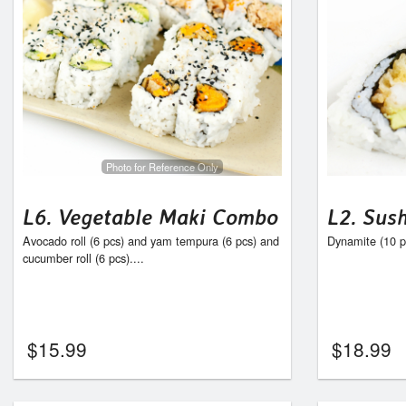
Photo for Reference Only
L6. Vegetable Maki Combo
L2. Sus
Avocado roll (6 pcs) and yam tempura (6 pcs) and
Dynamite (10 pc
cucumber roll (6 pcs)....
$
15.99
$
18.99