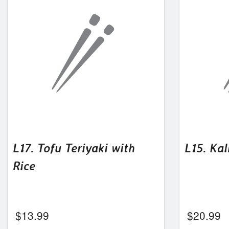
L17. Tofu Teriyaki with
L15. Kal
Rice
$
13.99
$
20.99