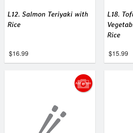
L12. Salmon Teriyaki with
L18. Tof
Rice
Vegetab
Rice
$
16.99
$
15.99
Add picture