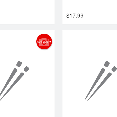
$
17.99
Add picture