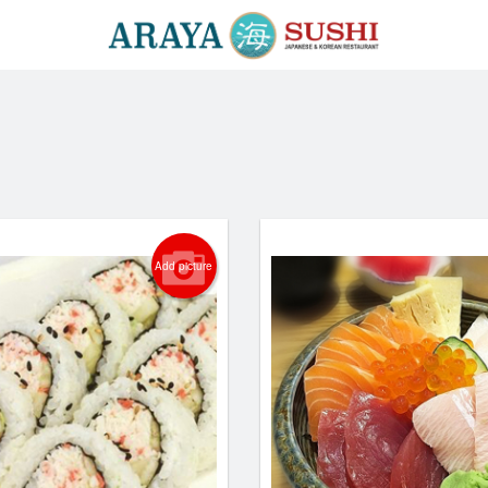
Add picture