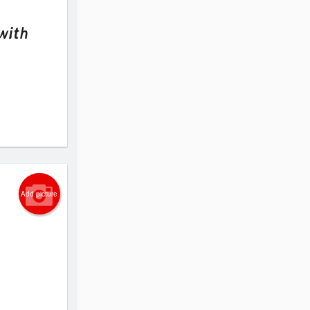
with
Add picture