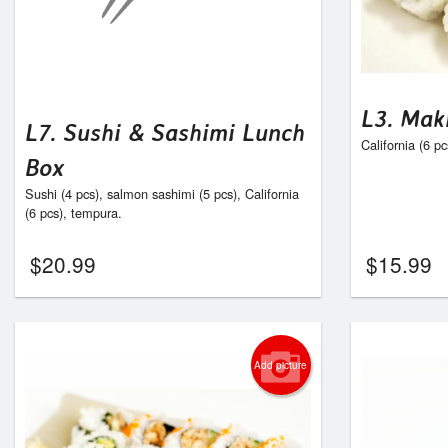
L3. Mak
L7. Sushi & Sashimi Lunch
California (6 p
Box
Sushi (4 pcs), salmon sashimi (5 pcs), California
(6 pcs), tempura.
$
20.99
$
15.99
Add picture