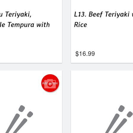
u Teriyaki,
L13. Beef Teriyaki 
le Tempura with
Rice
$
16.99
Add picture