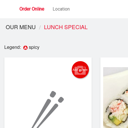
Order Online
Location
OUR MENU
LUNCH SPECIAL
Legend:
spicy
Add picture