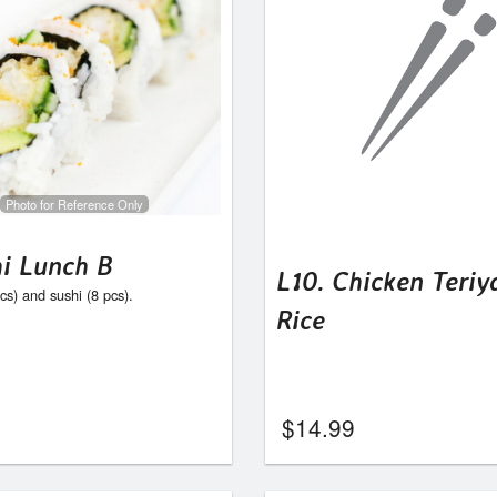
Photo for Reference Only
hi Lunch B
L10. Chicken Teriy
s) and sushi (8 pcs).
Rice
$
14.99