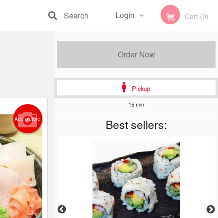
Search
Login
Cart (0)
Registration
Order Now
Pickup
15 min
Add picture
Best sellers: