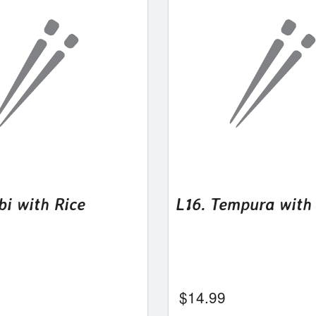
bi with Rice
L16. Tempura with
$
14.99