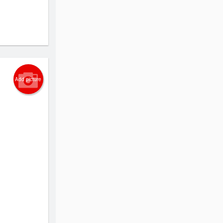
Add picture