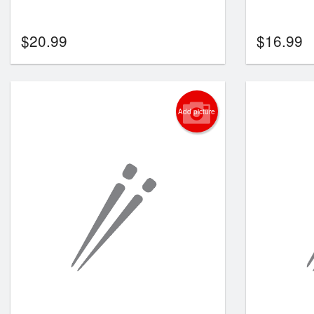
$
20.99
$
16.99
Add picture