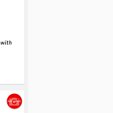
 with
Add picture