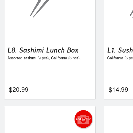
L8. Sashimi Lunch Box
L1. Sus
Assorted sashimi (9 pcs), California (6 pcs).
California (6 pc
$
20.99
$
14.99
Add picture