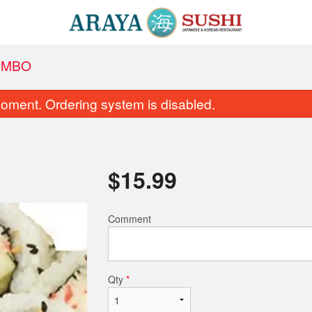
COMBO
oment. Ordering system is disabled.
$
15.99
Comment
C16. Yam & Avocado Roll
C1. California
$7.95
$6.95
Qty
*