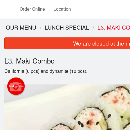
Order Online
Location
OUR MENU
LUNCH SPECIAL
L3. MAKI 
We are closed at the m
L3. Maki Combo
California (6 pcs) and dynamite (10 pcs).
Add picture