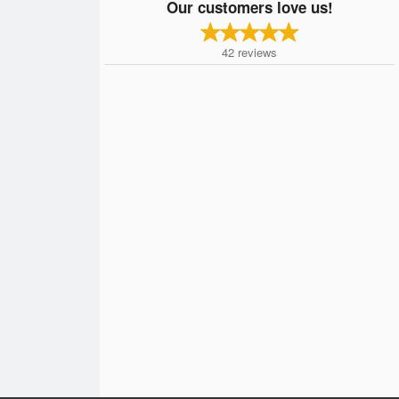
Our customers love us!
42
reviews