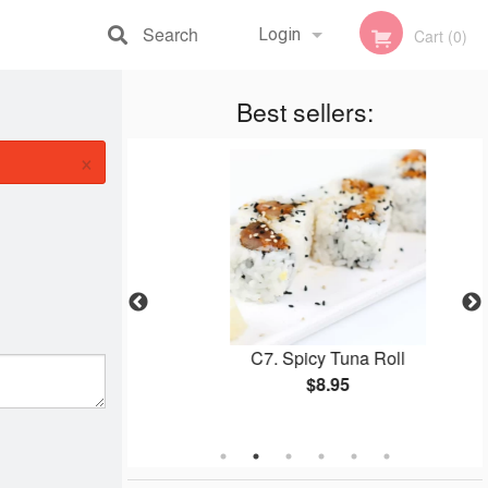
Search
Login
Cart (0)
Registration
Best sellers:
×
 Roll
C7. Spicy Tuna Roll
$8.95