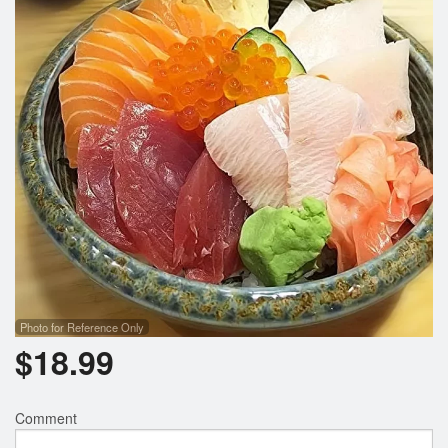
Photo for Reference Only
$
18.99
Comment