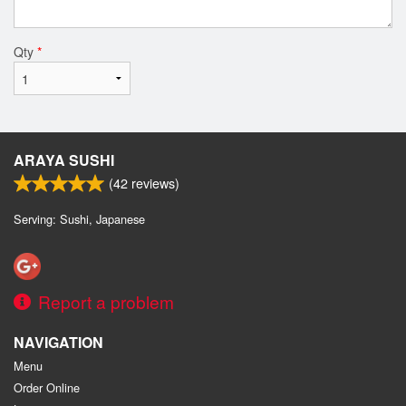
Qty
*
ARAYA SUSHI
(
42
reviews)
Serving: Sushi, Japanese
Report a problem
NAVIGATION
Menu
Order Online