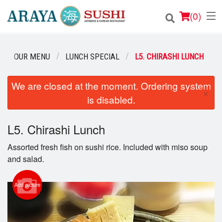
(
0
)
OUR MENU
LUNCH SPECIAL
L5. CHIRASHI LUNCH
Order Online
We are closed at the moment. Ordering system
×
is disabled.
Location
Login
L5. Chirashi Lunch
Assorted fresh fish on sushi rice. Included with miso soup
Registration
and salad.
Cart (0)
Add picture
Search