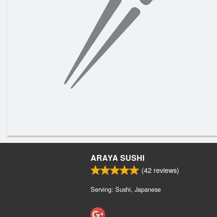
ARAYA SUSHI
(
42
reviews)
Serving: Sushi, Japanese