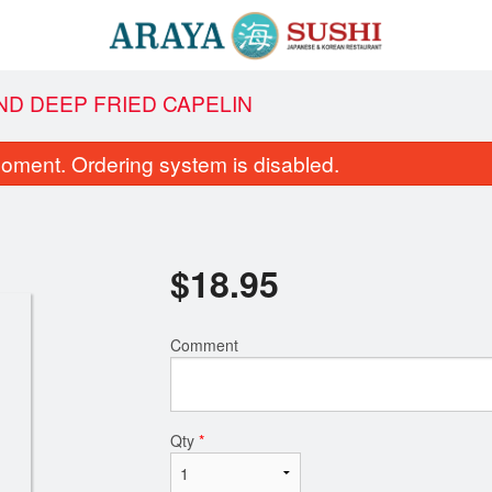
ND DEEP FRIED CAPELIN
oment. Ordering system is disabled.
$
18.95
Comment
SR4. Crunch Roll
C7. Spicy Tuna
$16.99
$8.95
Qty
*