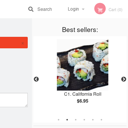
Search
Login
Cart (0)
Registration
Best sellers:
×
 Roll
C1. California Roll
$6.95