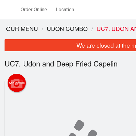
Order Online
Location
OUR MENU
UDON COMBO
UC7. UDON A
We are closed at the m
UC7. Udon and Deep Fried Capelin
Add picture