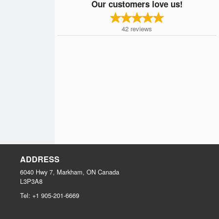
Our customers love us!
42
reviews
ADDRESS
6040 Hwy 7, Markham, ON
Canada
L3P3A8
Tel:
+1 905-201-6669