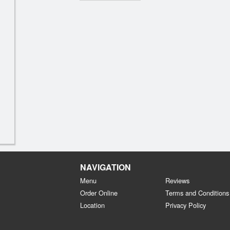
NAVIGATION
Menu
Reviews
Order Online
Terms and Conditions
Location
Privacy Policy