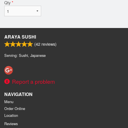
Qty
*
ARAYA SUSHI
(
42
reviews)
Serving: Sushi, Japanese
Report a problem
NAVIGATION
Menu
Order Online
Location
Reviews