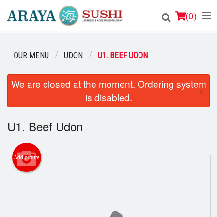
(
0
)
OUR MENU
UDON
U1. BEEF UDON
Order Online
We are closed at the moment. Ordering system
×
is disabled.
Location
Login
U1. Beef Udon
Registration
Add picture
Cart (0)
Search