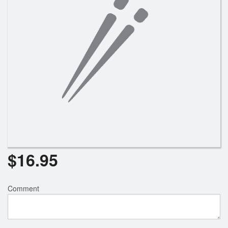
$
16.95
Comment