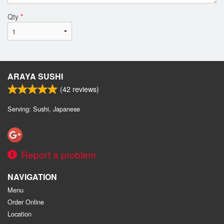
Qty
*
ARAYA SUSHI
(
42
reviews)
Serving: Sushi, Japanese
Report a problem
NAVIGATION
Menu
Order Online
Location