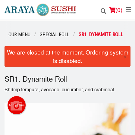
(
0
)
OUR MENU
SPECIAL ROLL
SR1. DYNAMITE ROLL
Order Online
We are closed at the moment. Ordering system
×
is disabled.
Location
Login
SR1. Dynamite Roll
Shrimp tempura, avocado, cucumber, and crabmeat.
Registration
Add picture
Cart (0)
Search