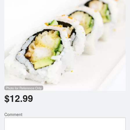
Photo for Reference Only
$
12.99
Comment