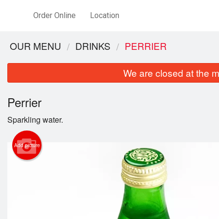
Order Online
Location
OUR MENU
DRINKS
PERRIER
We are closed at the m
Perrier
Sparkling water.
Add picture