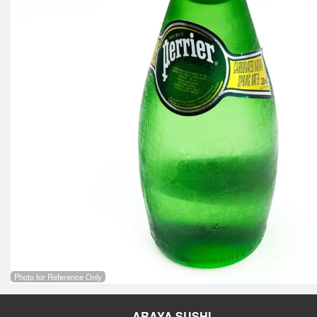
Photo for Reference Only
ARAYA SUSHI