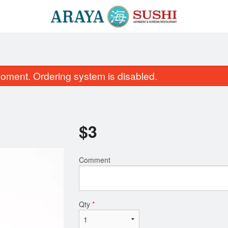
oment. Ordering system is disabled.
$
3
Comment
SR4. Crunch Roll
SUC2. Sushi Maki Comb
$16.99
pcs)
$51.99
Qty
*