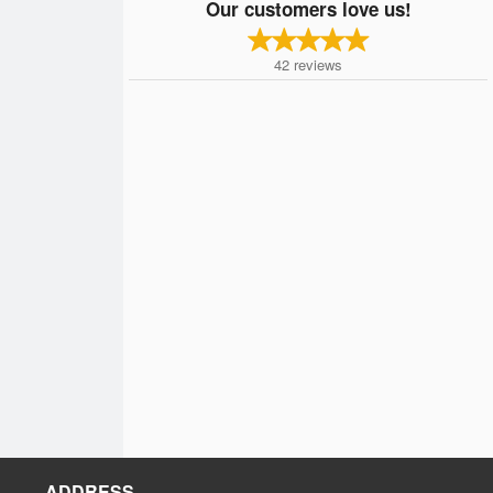
Our customers love us!
42
reviews
ADDRESS