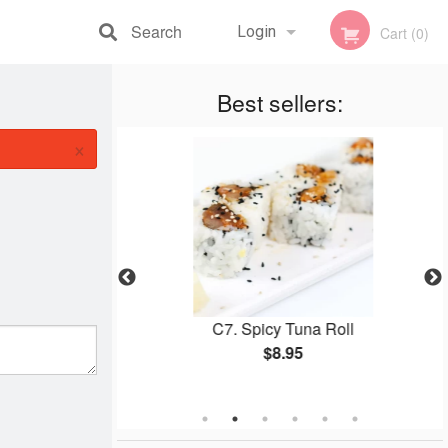
Search
Login
Cart (0)
Registration
Best sellers:
×
o (Medium, 42
C7. Spicy Tuna Roll
$8.95