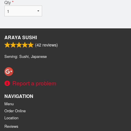
Qty
*
ARAYA SUSHI
(
42
reviews)
Serving: Sushi, Japanese
Report a problem
NAVIGATION
Menu
Order Online
Location
Reviews