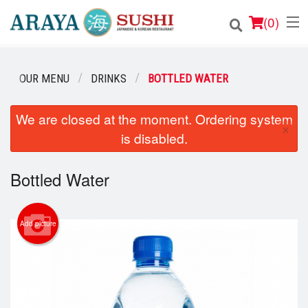
(
0
)
OUR MENU
DRINKS
BOTTLED WATER
Order Online
We are closed at the moment. Ordering system
×
is disabled.
Location
Login
Bottled Water
Registration
Add picture
Cart (0)
Search