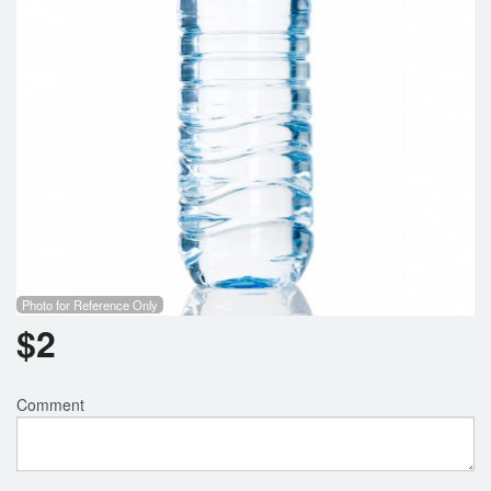
Photo for Reference Only
$
2
Comment