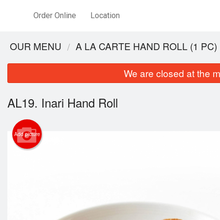
Order Online
Location
OUR MENU
A LA CARTE HAND ROLL (1 PC)
We are closed at the m
AL19. Inari Hand Roll
Add picture
SUC2.