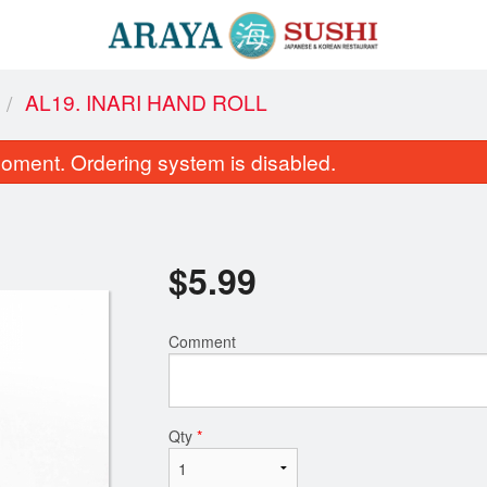
AL19. INARI HAND ROLL
oment. Ordering system is disabled.
$
5.99
Comment
 Sushi Maki Combo (Medium, 42
C7. Spicy Tuna
pcs)
$8.95
$51.99
Qty
*