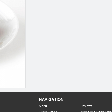
NAVIGATION
Menu
Reviews
Order Online
Terms and Conditions