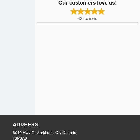
Our customers love us!
42
reviews
ADDRESS
6040 Hwy 7, Markham, ON
Canada
L3P3A8