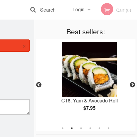
Search
Login
Cart (0)
Registration
Best sellers:
×
 Roll
C16. Yam & Avocado Roll
$7.95