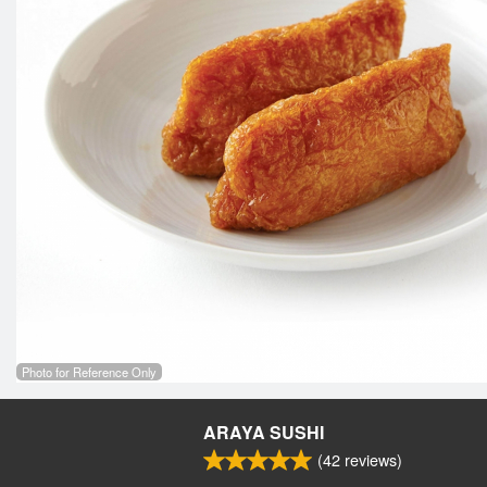
Photo for Reference Only
ARAYA SUSHI
(
42
reviews)