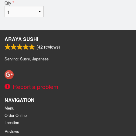
Qty
*
ARAYA SUSHI
(
42
reviews)
Serving: Sushi, Japanese
Report a problem
NAVIGATION
Menu
Order Online
Location
Reviews