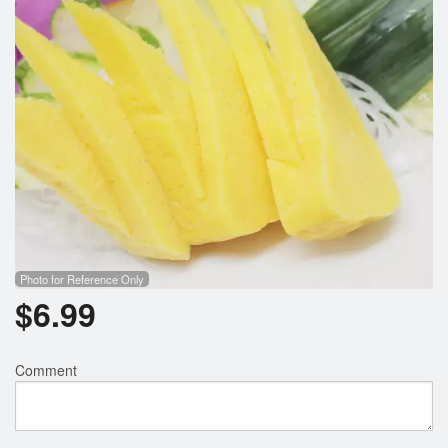
Photo for Reference Only
$
6.99
Comment