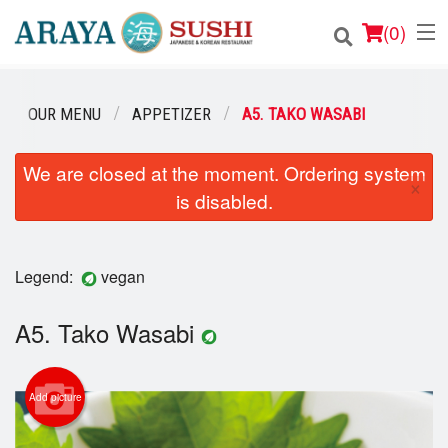
(
0
)
OUR MENU
APPETIZER
A5. TAKO WASABI
Order Online
We are closed at the moment. Ordering system
×
is disabled.
Location
Login
Legend:
vegan
Registration
A5. Tako Wasabi
Cart (0)
Add picture
Search