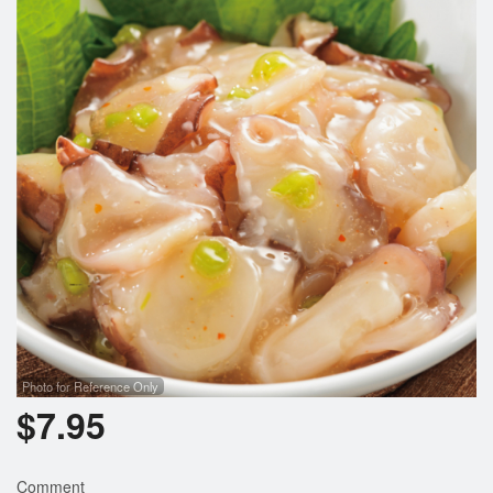
Photo for Reference Only
$
7.95
Comment