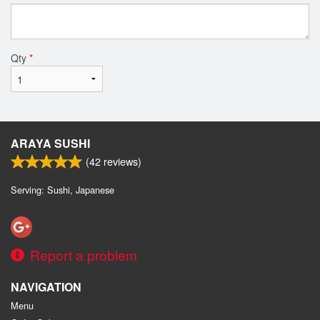
Qty
*
ARAYA SUSHI
(
42
reviews)
Serving: Sushi, Japanese
Report a problem
NAVIGATION
Menu