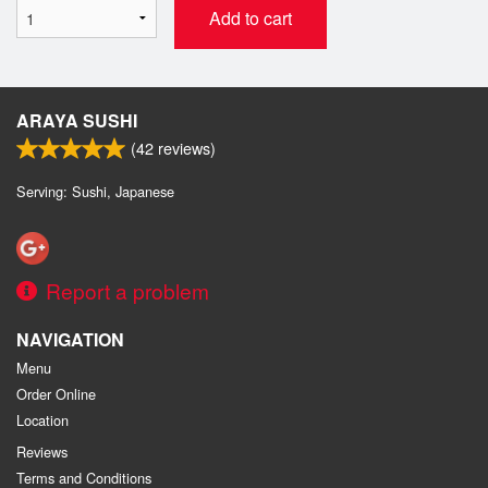
Add to cart
ARAYA SUSHI
(
42
reviews)
Serving: Sushi, Japanese
Report a problem
NAVIGATION
Menu
Order Online
Location
Reviews
Terms and Conditions