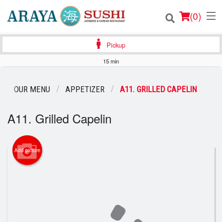
(
0
)
Pickup
15 min
Order Online
OUR MENU
APPETIZER
A11. GRILLED CAPELIN
Location
A11. Grilled Capelin
Login
Registration
Add picture
Cart (0)
Search