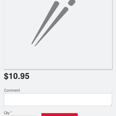
$
10.95
Comment
Qty
*