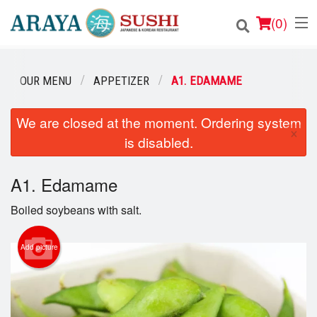
(
0
)
OUR MENU
APPETIZER
A1. EDAMAME
Order Online
We are closed at the moment. Ordering system
×
is disabled.
Location
Login
A1. Edamame
Boiled soybeans with salt.
Registration
Add picture
Cart (0)
Search