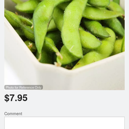
Photo for Reference Only
$
7.95
Comment