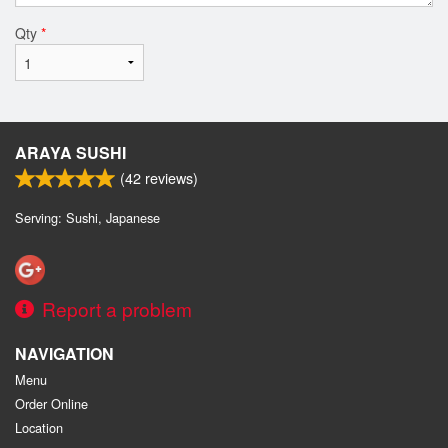
Qty
*
ARAYA SUSHI
(
42
reviews)
Serving: Sushi, Japanese
Report a problem
NAVIGATION
Menu
Order Online
Location