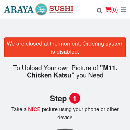
(
0
)
We are closed at the moment. Ordering system
Order Online
×
is disabled.
Location
To Upload Your own Picture of
"M11.
Login
you Need
Chicken Katsu"
Registration
Step
1
Cart (0)
Take a
NICE
picture using your phone or other
device
Search