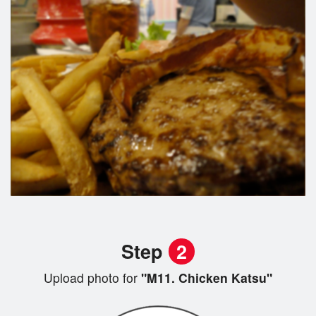
Step
2
Upload photo for
"M11. Chicken Katsu"