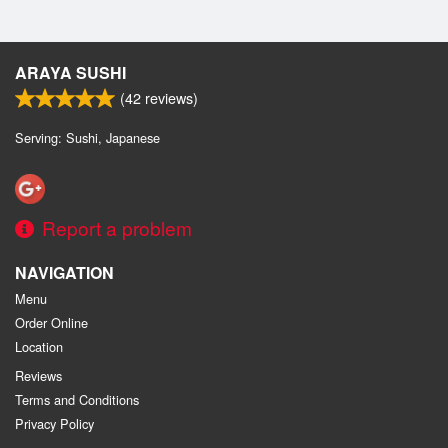
ARAYA SUSHI
(
42
reviews)
Serving: Sushi, Japanese
Report a problem
NAVIGATION
Menu
Order Online
Location
Reviews
Terms and Conditions
Privacy Policy