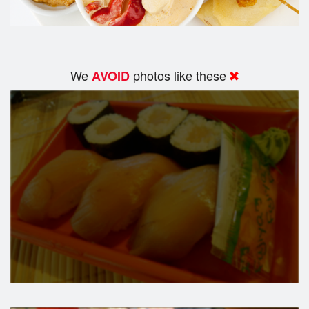
We
photos like these
AVOID