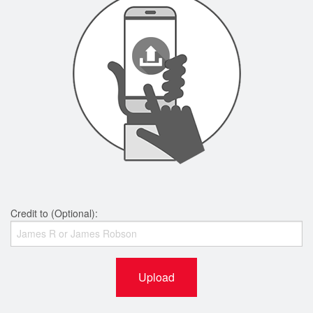
Credit to (Optional):
Upload