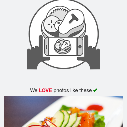
We
photos like these
LOVE