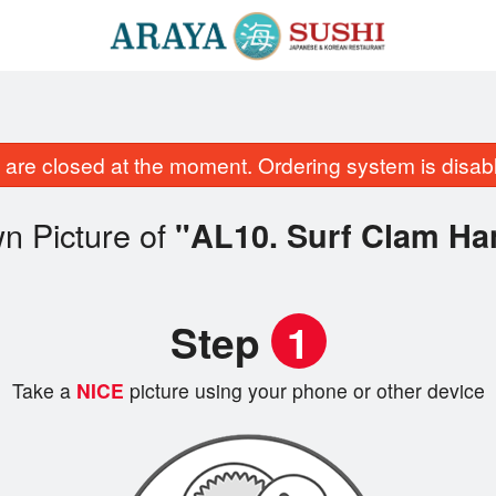
are closed at the moment. Ordering system is disab
n Picture of
"AL10. Surf Clam Ha
Step
1
Take a
NICE
picture using your phone or other device