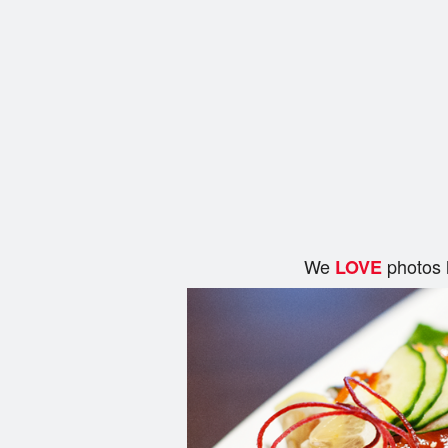
We
photos 
LOVE