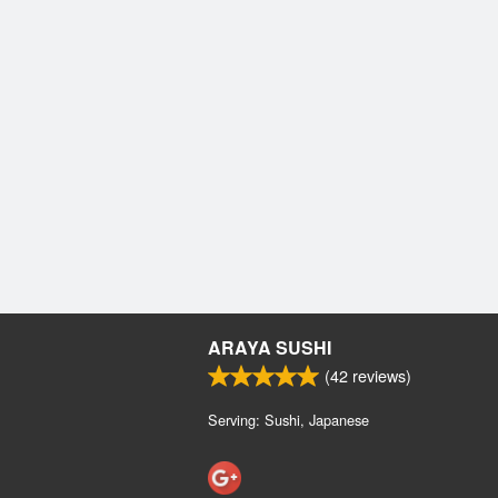
ARAYA SUSHI
(
42
reviews)
Serving: Sushi, Japanese