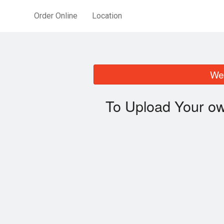
Order Online
Location
We 
To Upload Your ow