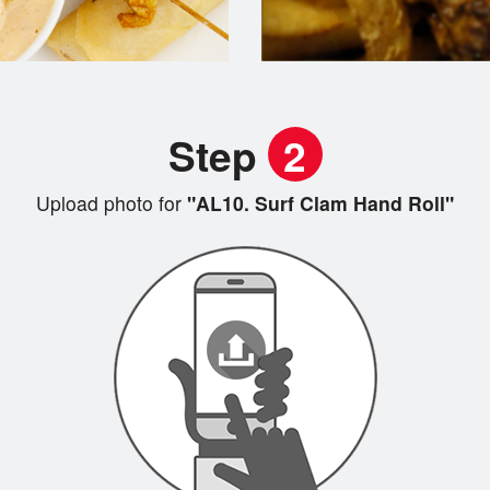
Step
2
Upload photo for
"AL10. Surf Clam Hand Roll"