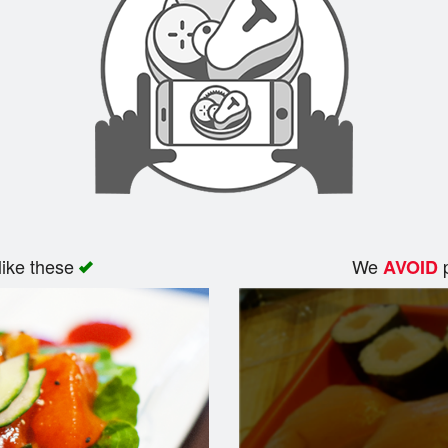
like these
We
p
AVOID