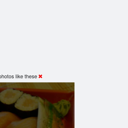
hotos like these