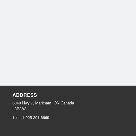
ADDRESS
6040 Hwy 7, Markham, ON
Canada
L3P3A8
Tel:
+1 905-201-6669