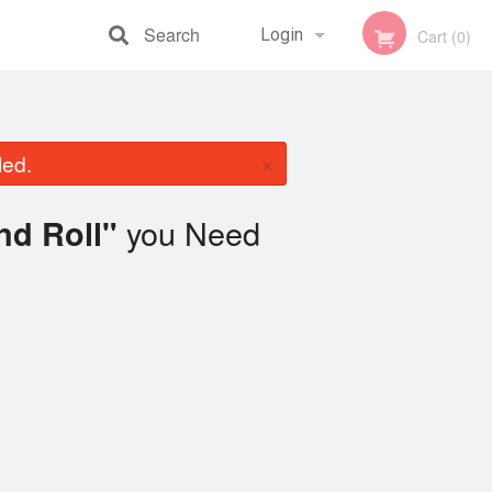
Search
Login
Cart (0)
Registration
×
led.
you Need
nd Roll"