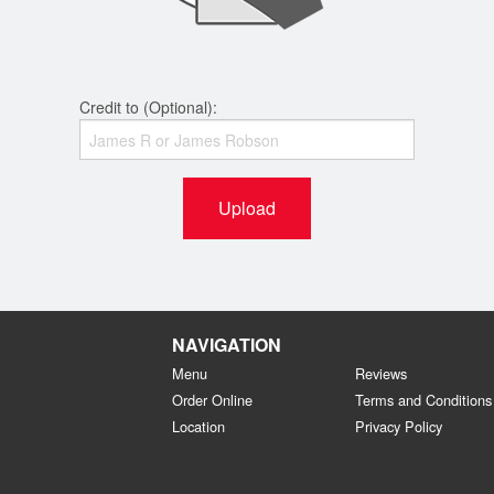
Credit to (Optional):
Upload
NAVIGATION
Menu
Reviews
Order Online
Terms and Conditions
Location
Privacy Policy